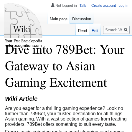
Not logged in
Talk
Create account
Log in
Main page
Discussion
Search
Read
Edit
Dive into 789Bet: Your
wikirecognition.com
Gateway to Asian
Gaming Excitement
Wiki Article
Are you eager for a thrilling gaming experience? Look no
further than 789Bet, your trusted destination for all things
Asian gaming. With a vast selection of games from leading
providers, 789Bet offers something to suit every taste.
From classic spinning reels to heart-stopping card games,