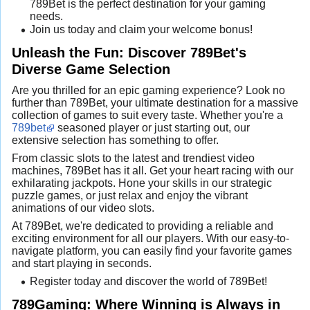
789Bet is the perfect destination for your gaming
needs.
Join us today and claim your welcome bonus!
Unleash the Fun: Discover 789Bet's
Diverse Game Selection
Are you thrilled for an epic gaming experience? Look no
further than 789Bet, your ultimate destination for a massive
collection of games to suit every taste. Whether you're a
789bet
seasoned player or just starting out, our
extensive selection has something to offer.
From classic slots to the latest and trendiest video
machines, 789Bet has it all. Get your heart racing with our
exhilarating jackpots. Hone your skills in our strategic
puzzle games, or just relax and enjoy the vibrant
animations of our video slots.
At 789Bet, we're dedicated to providing a reliable and
exciting environment for all our players. With our easy-to-
navigate platform, you can easily find your favorite games
and start playing in seconds.
Register today and discover the world of 789Bet!
789Gaming: Where Winning is Always in