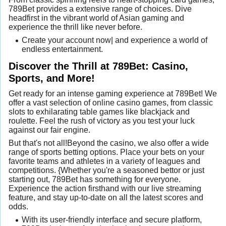
789Bet provides a extensive range of choices. Dive
headfirst in the vibrant world of Asian gaming and
experience the thrill like never before.
Create your account now| and experience a world of
endless entertainment.
Discover the Thrill at 789Bet: Casino,
Sports, and More!
Get ready for an intense gaming experience at 789Bet! We
offer a vast selection of online casino games, from classic
slots to exhilarating table games like blackjack and
roulette. Feel the rush of victory as you test your luck
against our fair engine.
But that's not all!Beyond the casino, we also offer a wide
range of sports betting options. Place your bets on your
favorite teams and athletes in a variety of leagues and
competitions. {Whether you're a seasoned bettor or just
starting out, 789Bet has something for everyone.
Experience the action firsthand with our live streaming
feature, and stay up-to-date on all the latest scores and
odds.
With its user-friendly interface and secure platform,