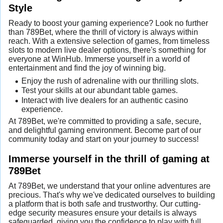
Style
Ready to boost your gaming experience? Look no further
than 789Bet, where the thrill of victory is always within
reach. With a extensive selection of games, from timeless
slots to modern live dealer options, there's something for
everyone at WinHub. Immerse yourself in a world of
entertainment and find the joy of winning big.
Enjoy the rush of adrenaline with our thrilling slots.
Test your skills at our abundant table games.
Interact with live dealers for an authentic casino
experience.
At 789Bet, we're committed to providing a safe, secure,
and delightful gaming environment. Become part of our
community today and start on your journey to success!
Immerse yourself in the thrill of gaming at
789Bet
At 789Bet, we understand that your online adventures are
precious. That's why we've dedicated ourselves to building
a platform that is both safe and trustworthy. Our cutting-
edge security measures ensure your details is always
safeguarded, giving you the confidence to play with full