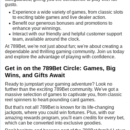
gusto.
Experience a wide variety of games, from classic slots
to exciting table games and live dealer action.
Benefit our generous bonuses and promotions to
enhance your winnings.
Interact with our friendly and helpful customer support
team, available around the clock.
At 789Bet, we're not just about fun; we're about creating a
dependable and thrilling gaming community. Join us today
and explore the advantage of playing with confidence.
Get in on the 789Bet Circle: Games, Big
Wins, and Gifts Await
Ready to jumpstart your gaming adventure? Look no
further than the exciting 789Bet community. We've got a
massive selection of games to captivate you, from classic
reel spinners to heart-pounding card games.
But that's not all! 789Bet is known for its life-changing
jackpots, where you could win fortunes. Plus, with our
amazing rewards program, you'll earn credits for every bet,
which can be converted into exclusive goodies.